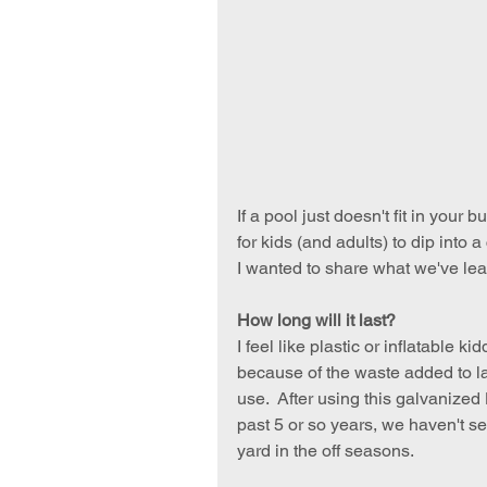
If a pool just doesn't fit in your 
for kids (and adults) to dip into
I wanted to share what we've le
How long will it last?
I feel like plastic or inflatable 
because of the waste added to la
use.  After using this galvanized
past 5 or so years, we haven't se
yard in the off seasons.