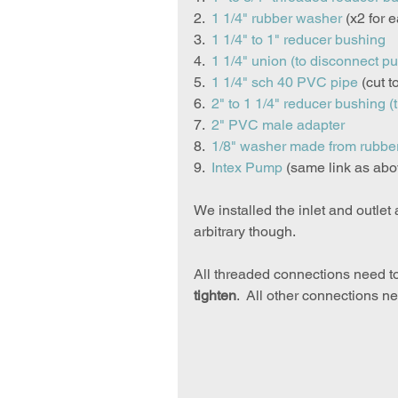
2.  
1 1/4" rubber washer
 (x2 for 
3.  
1 1/4" to 1" reducer bushing
4.  
1 1/4" union
 (to disconnect p
5.  
1 1/4" sch 40 PVC pipe
 (cut t
6.  
2" to 1 1/4" reducer bushing
 (
7.  
2" PVC male adapter
8.  
1/8" washer made from rubbe
9.  
Intex Pump
 (same link as abo
We installed the inlet and outlet
arbitrary though.
All threaded connections need t
tighten
.  All other connections n