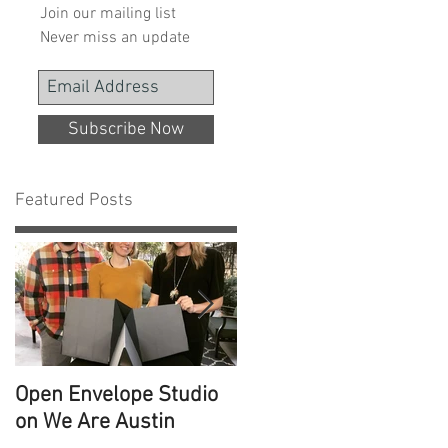
Join our mailing list
Never miss an update
Subscribe Now
Featured Posts
Open Envelope Studio
100 Built Projects
on We Are Austin