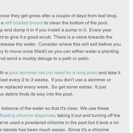
know they get gross after a couple of days from leaf drop, 
 a 
stiff bristled broom
 to clean the bottom of the pool, 
 up and dump it or if you install a pump in it.  Every year 
ant to give it a good scrub.  There is a valve towards the 
release the water.  Consider where this will exit before you 
avy to move once filled!) so you can either water a planting 
not send a muddy deluge to a path or patio.  
th a 
pool skimmer net
 (no need for a long pole)
 and take it 
n last every 2 to 3 weeks.  If you don't use a skimmer or 
o be replaced every week.  So get some extras.  It just 
ebris finds its way into the pool.  
e balance of the water so that it's clear.  We use these 
floating chlorine dispenser
, taking it out and turning off the 
e used a powdered chlorine in the past but it took a lot 
he tablets has been much easier.  Since it's a chlorine 