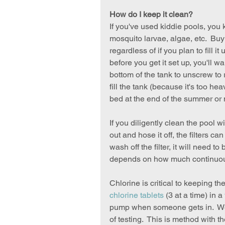
How do I keep it clean?
If you've used kiddie pools, you 
mosquito larvae, algae, etc.  Buy
regardless of if you plan to fill it
before you get it set up, you'll w
bottom of the tank to unscrew to 
fill the tank (because it's too he
bed at the end of the summer or 
If you diligently clean the pool wi
out and hose it off, the filters ca
wash off the filter, it will need t
depends on how much continuous d
Chlorine is critical to keeping th
chlorine tablets
 (3 at a time) in a 
pump when someone gets in.  We'v
of testing.  This is method with t