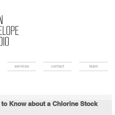
services
contact
team
 to Know about a Chlorine Stock