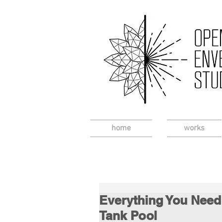
home
works
Everything You Need
Tank Pool