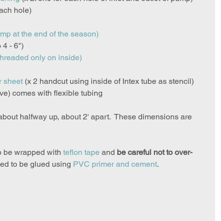
each hole)
ump at the end of the season)
o 4 - 6")
threaded only on inside)
r sheet
(x 2 handcut using inside of Intex tube as stencil)
ve) comes with flexible tubing
 about halfway up, about 2' apart.  These dimensions are 
o be wrapped with 
teflon tape
 and 
be careful not to over-
eed to be glued using 
PVC primer and cement
.