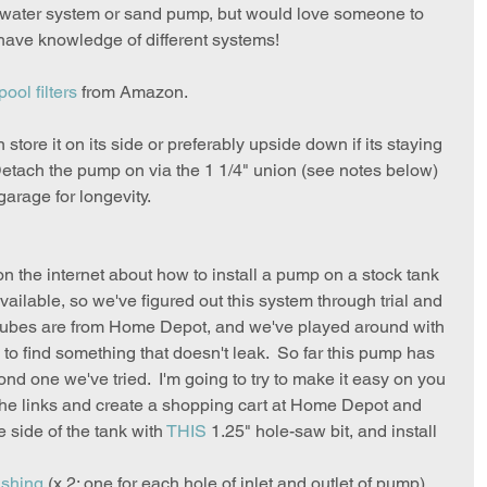
 water system or sand pump, but would love someone to 
have knowledge of different systems!
pool filters
 from Amazon.  
store it on its side or preferably upside down if its staying 
 Detach the pump on via the 1 1/4" union (see notes below) 
arage for longevity.
 on the internet about how to install a pump on a stock tank 
available, so we've figured out this system through trial and 
tubes are from Home Depot, and we've played around with 
 to find something that doesn't leak.  So far this pump has 
ond one we've tried.  I'm going to try to make it easy on you 
n the links and create a shopping cart at Home Depot and 
e side of the tank with 
THIS
 1.25" hole-saw bit, and install 
ushing
 (x 2: one for each hole of inlet and outlet of pump)