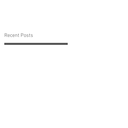
Recent Posts