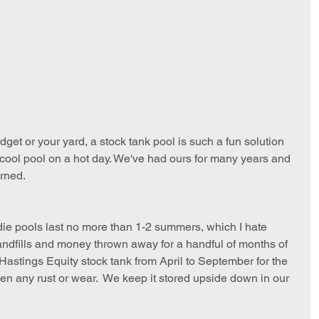
budget or your yard, a stock tank pool is such a fun solution 
 a cool pool on a hot day. We've had ours for many years and 
arned.
kiddie pools last no more than 1-2 summers, which I hate 
ndfills and money thrown away for a handful of months of 
 Hastings Equity stock tank from April to September for the 
en any rust or wear.  We keep it stored upside down in our 