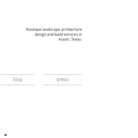
Boutique landscape architecture
design and build services in
Austin, Texas.
blog
press