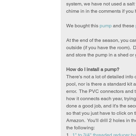
system, we have not used a salt
chime in in the comments if you 
We bought this 
pump
 and these 
At the end of the season, you can 
outside (if you have the room). 
and store the pump in a shed or g
How do I install a pump?
There's not a lot of detailed info
pool, nor is there a standard kit 
error.  The PVC connectors and 
how it connects each year, trying
done a good job, and it's the sec
so that you just have to click o
Amazon.  You'll drill 2 holes in th
the following:
1.  
1" to 3/4" threaded reducer b