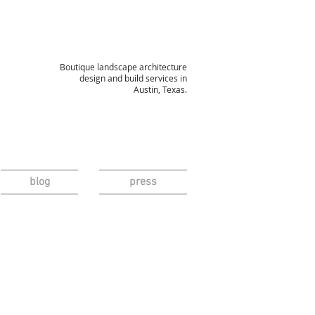
Boutique landscape architecture
design and build services in
Austin, Texas.
blog
press