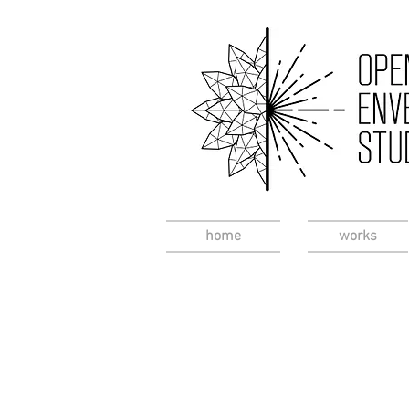
home
works