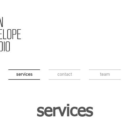
services
contact
team
services