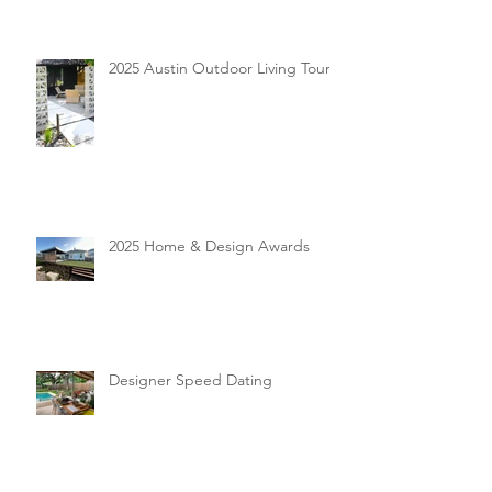
2025 Austin Outdoor Living Tour
2025 Home & Design Awards
Designer Speed Dating