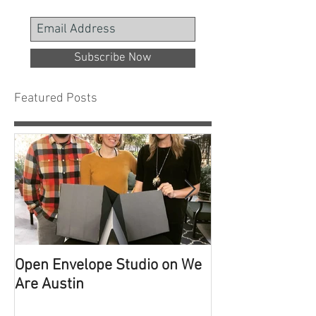
Subscribe Now
Featured Posts
Open Envelope Studio on We
100 Built Proje
Are Austin