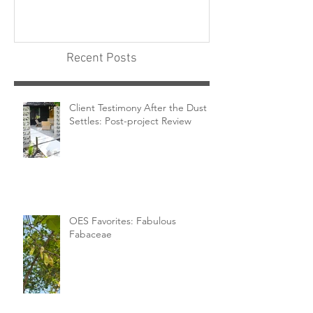
Recent Posts
Client Testimony After the Dust
Settles: Post-project Review
OES Favorites: Fabulous
Fabaceae