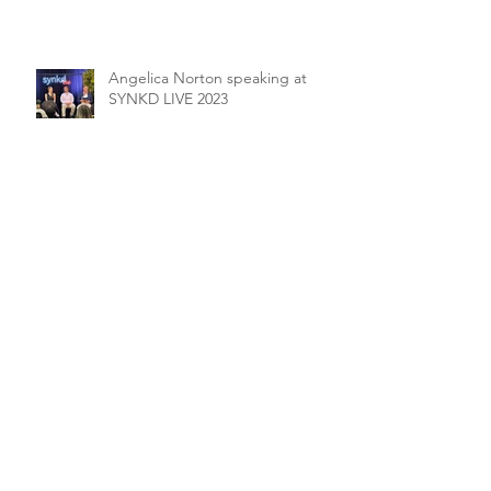
Angelica Norton speaking at
SYNKD LIVE 2023
Archive
September 2025
(1)
1 post
August 2025
(1)
1 post
May 2025
(1)
1 post
April 2025
(1)
1 post
June 2024
(1)
1 post
April 2024
(1)
1 post
December 2023
(1)
1 post
June 2023
(1)
1 post
February 2023
(1)
1 post
January 2023
(1)
1 post