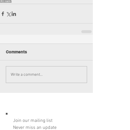
clients
Comments
Write a comment...
Join our mailing list
Never miss an update