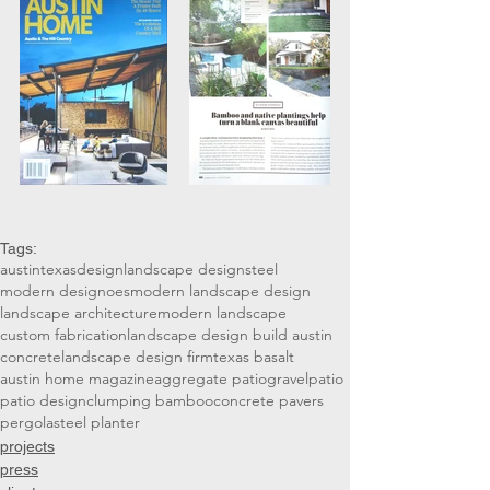
Tags:
austin
texas
design
landscape design
steel
modern design
oes
modern landscape design
landscape architecture
modern landscape
custom fabrication
landscape design build austin
concrete
landscape design firm
texas basalt
austin home magazine
aggregate patio
gravel
patio
patio design
clumping bamboo
concrete pavers
pergola
steel planter
projects
press