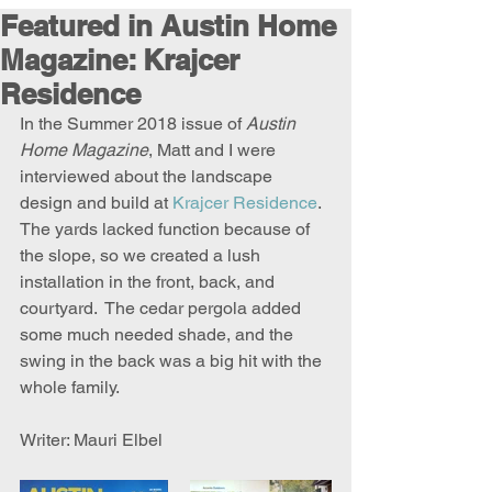
Featured in Austin Home
Magazine: Krajcer
Residence
In the Summer 2018 issue of 
Austin 
Home Magazine
, Matt and I were 
interviewed about the landscape 
design and build at 
Krajcer Residence
.  
The yards lacked function because of 
the slope, so we created a lush 
installation in the front, back, and 
courtyard.  The cedar pergola added 
some much needed shade, and the 
swing in the back was a big hit with the 
whole family. 
Writer: Mauri Elbel