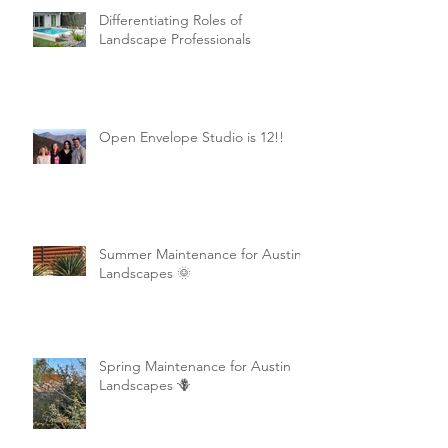
Differentiating Roles of
Landscape Professionals
Open Envelope Studio is 12!!
Summer Maintenance for Austin
Landscapes 🌞
Spring Maintenance for Austin
Landscapes 🪻