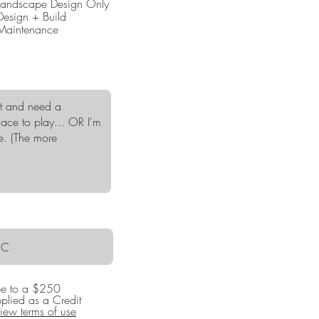
Landscape Design Only
q
Design + Build
u
Maintenance
i
r
e
d
ree to a $250
pplied as a Credit
iew terms of use