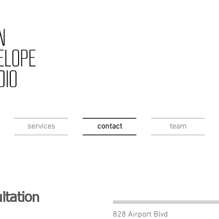
services
contact
team
ltation
828 Airport Blvd