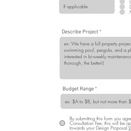
Describe Project
Budget Range
By submitting this form you ag
Consultation Fee; this will be a
towards your Design Proposal
V