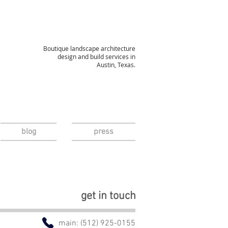
Boutique landscape architecture
design and build services in
Austin, Texas.
blog
press
Contact Us
get in touch
main: (512) 925-0155