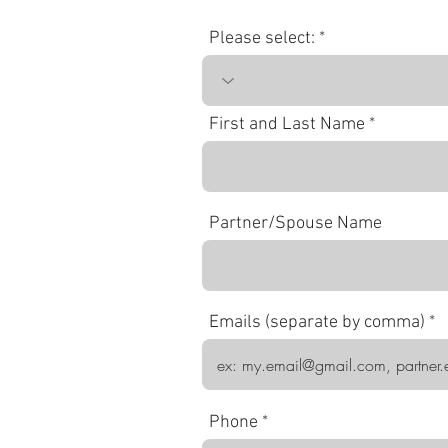
Please select:
First and Last Name
Partner/Spouse Name
Emails (separate by comma)
Phone