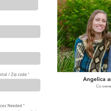
stal / Zip code
Angelica 
Co-owner
R
ices Needed
*
e