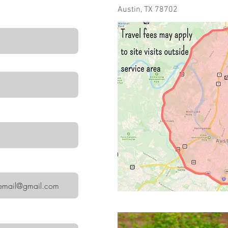
Austin, TX 78702