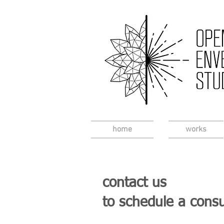
home
works
contact us
to schedule a consu