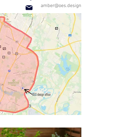
amber@oes.design