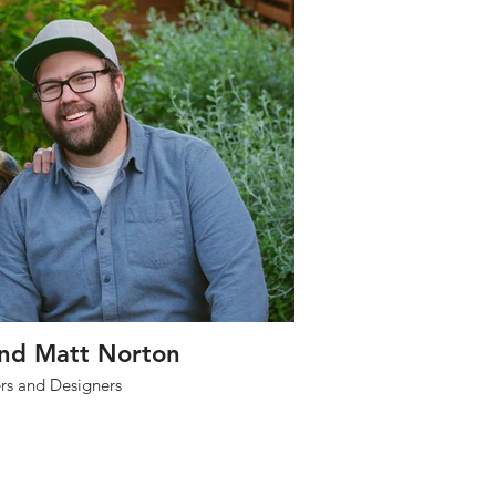
and Matt Norton
s and Designers