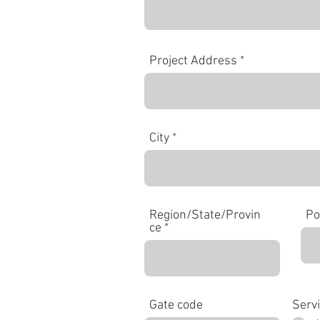
Project Address
City
Region/State/Provin
Po
ce
Gate code
Serv