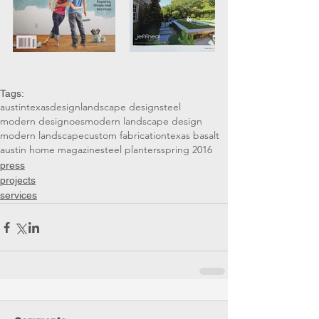
Tags:
austin
texas
design
landscape design
steel
modern design
oes
modern landscape design
modern landscape
custom fabrication
texas basalt
austin home magazine
steel planters
spring 2016
press
projects
services