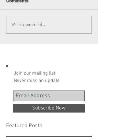
Comments
Write a comment...
Join our mailing list
Never miss an update
Subscribe Now
Featured Posts