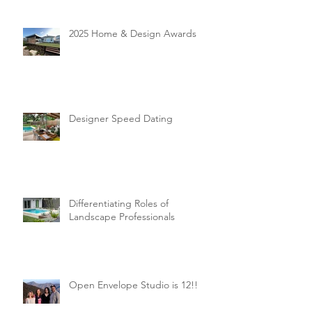
2025 Home & Design Awards
Designer Speed Dating
Differentiating Roles of
Landscape Professionals
Open Envelope Studio is 12!!