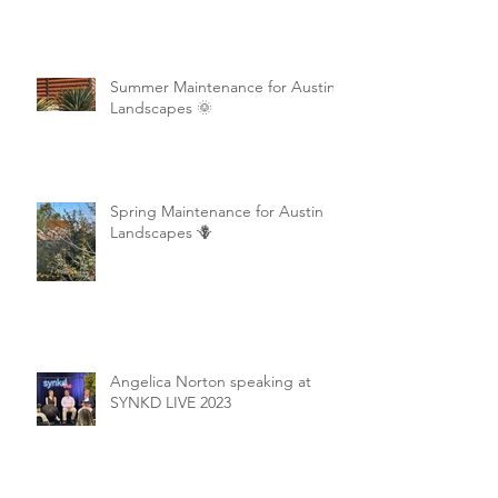
Summer Maintenance for Austin
Landscapes 🌞
Spring Maintenance for Austin
Landscapes 🪻
Angelica Norton speaking at
SYNKD LIVE 2023