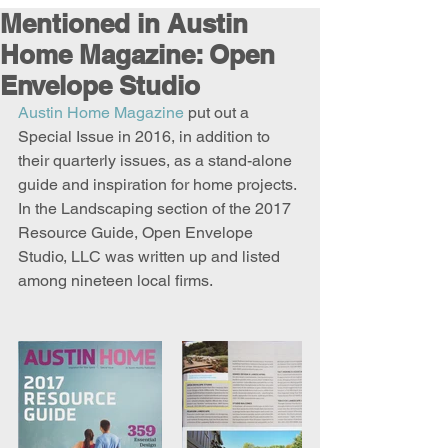
Mentioned in Austin
Home Magazine: Open
Envelope Studio
Austin Home Magazine
 put out a 
Special Issue in 2016, in addition to 
their quarterly issues, as a stand-alone 
guide and inspiration for home projects. 
In the Landscaping section of the 2017 
Resource Guide, Open Envelope 
Studio, LLC was written up and listed 
among nineteen local firms.