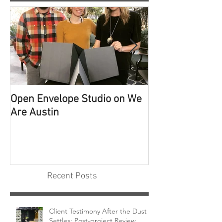
Open Envelope Studio on We
100 Built Proje
Are Austin
Recent Posts
Client Testimony After the Dust
Settles: Post-project Review