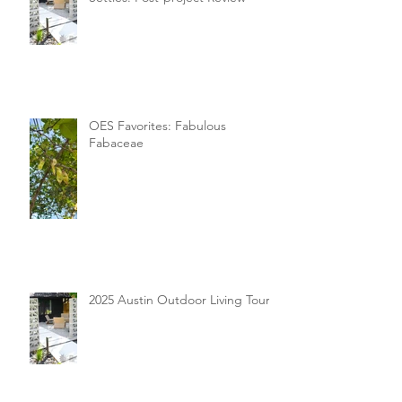
OES Favorites: Fabulous
Fabaceae
2025 Austin Outdoor Living Tour