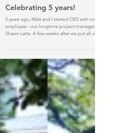
December 2016: We're
Celebrating 5 years!
5 years ago, Matt and I started OES with one
employee - our longtime project manager,
Shawn Latta. A few weeks after we put all of
our...