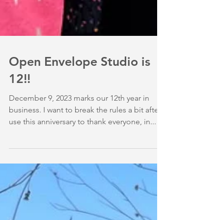
Open Envelope Studio is
12!!
December 9, 2023 marks our 12th year in
business. I want to break the rules a bit after I
use this anniversary to thank everyone, in...