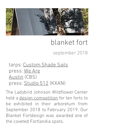
blanket fort
september 2018
tarps:
Custom Shade Sails
press:
We Are
Austin
(CBS)
press:
Studio 512
(KXAN)
The Ladybird Johnson Wildflower Center
held a
design competition
for ten forts to
be exhibited in their arboretum from
September 2018 to February 2019. Our
Blanket Fortdesign was awarded one of
the coveted Fortlandia spots.