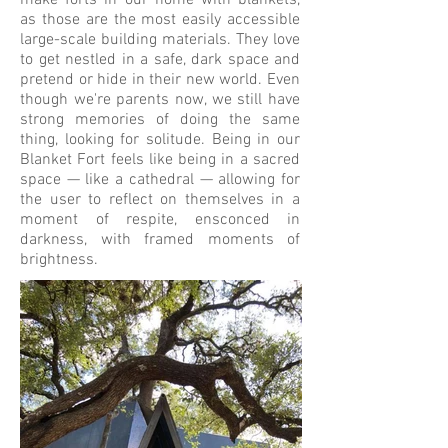
make forts in our home with blankets,
as those are the most easily accessible
large-scale building materials. They love
to get nestled in a safe, dark space and
pretend or hide in their new world. Even
though we're parents now, we still have
strong memories of doing the same
thing, looking for solitude. Being in our
Blanket Fort feels like being in a sacred
space — like a cathedral — allowing for
the user to reflect on themselves in a
moment of respite, ensconced in
darkness, with framed moments of
brightness.