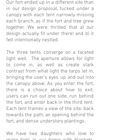
Our fort ended up in a different site than
in our design proposal, tucked under a
canopy with each tent narrowly missing
each branch, as if the fort and tree grew
together. We were thrilled that a) our
design actually fit under there! and b) it
felt intentionally nestled.
The three tents converge on a faceted
light well. The aperture allows for light
to come in, as well as create stark
contrast from what light the tarps let in,
bringing the user's eyes up and out into
the canopy above. As you enter the fort,
there is a choice about how to exit;
users can run out one side, run behind
the fort, and enter back in the third tent.
Each tent frames a view of the site: back
towards the path, an opening behind the
fort, and dense understory plantings.
We have two daughters who love to