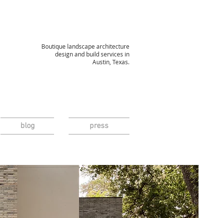
Boutique landscape architecture
design and build services in
Austin, Texas.
blog
press