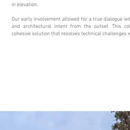
in elevation.
Our early involvement allowed for a true dialogue wit
and architectural intent from the outset. This co
cohesive solution that resolves technical challenges w