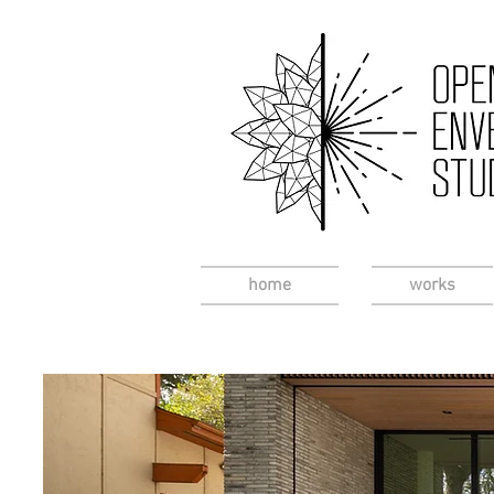
home
works