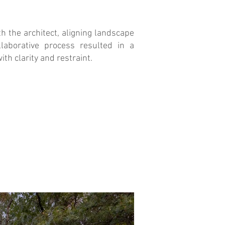
h the architect, aligning landscape
llaborative process resulted in a
ith clarity and restraint.