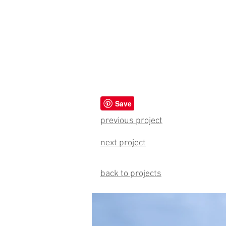
previous project
next project
back to projects