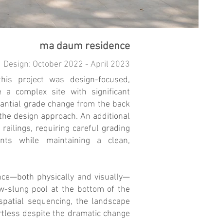
ma daum residence
Design: October 2022 - April 2023
his project was design-focused,
e a complex site with significant
stantial grade change from the back
the design approach. An additional
 railings, requiring careful grading
nts while maintaining a clean,
nce—both physically and visually—
w-slung pool at the bottom of the
spatial sequencing, the landscape
ortless despite the dramatic change