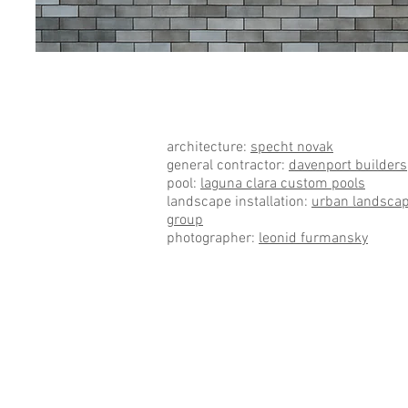
Austin Residential L
architecture:
specht novak
general contractor:
davenport builders
pool:
laguna clara custom pools
landscape installation:
urban landsca
group
photographer:
leonid furmansky