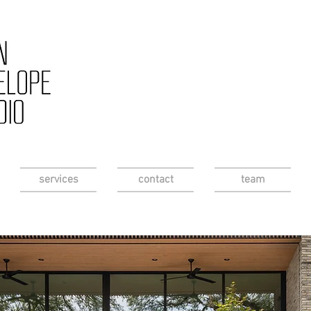
services
contact
team