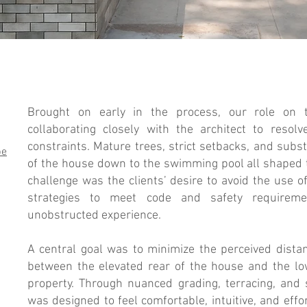
andscape Design
Brought on early in the process, our role on t
collaborating closely with the architect to resolv
constraints. Mature trees, strict setbacks, and sub
pe
of the house down to the swimming pool all shaped 
challenge was the clients’ desire to avoid the use of
strategies to meet code and safety requireme
unobstructed experience.
A central goal was to minimize the perceived dista
between the elevated rear of the house and the lo
property. Through nuanced grading, terracing, and 
was designed to feel comfortable, intuitive, and eff